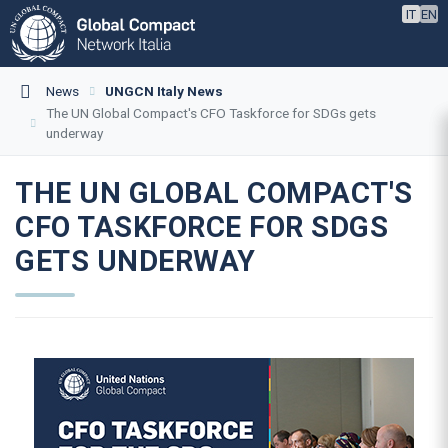
IT
EN
News
UNGCN Italy News
The UN Global Compact's CFO Taskforce for SDGs gets
underway
THE UN GLOBAL COMPACT'S
CFO TASKFORCE FOR SDGS
GETS UNDERWAY