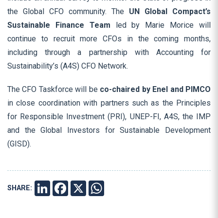
the Global CFO community. The
UN Global Compact’s
Sustainable Finance Team
led by Marie Morice will
continue to recruit more CFOs in the coming months,
including through a partnership with Accounting for
Sustainability’s (A4S) CFO Network.
The CFO Taskforce will be
co-chaired by Enel and PIMCO
in close coordination with partners such as the Principles
for Responsible Investment (PRI), UNEP-FI, A4S, the IMP
and the Global Investors for Sustainable Development
(GISD).
SHARE:
LINKEDIN
FACEBOOK
X
WHATSAPP