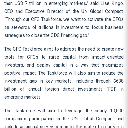
than US$ 7 trillion in emerging markets,” said Lise Kingo,
CEO and Executive Director of the UN Global Compact.
“Through our CFO Taskforce, we want to activate the CFOs
as stewards of trillions in investment to focus business
strategies to close the SDG financing gap."
The CFO Taskforce aims to address the need to create new
tools for CFOs to raise capital from impact-oriented
investors, and deploy capital in a way that maximizes
positive impact. The Taskforce will also aim to reduce the
investment gap in key markets, including through $638
billion of annual foreign direct investments (FDI) in
emerging markets.
The Taskforce will aim to leverage the nearly 10,000
companies participating in the UN Global Compact and
include an annual survey to monitor the state of progress in