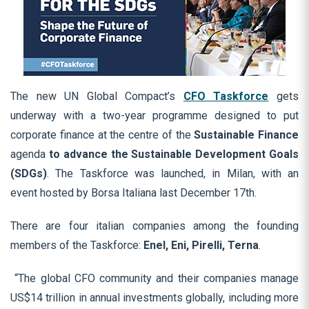
The new UN Global Compact’s
CFO Taskforce
gets
underway with a two-year programme designed to put
corporate finance at the centre of the
Sustainable Finance
agenda
to advance the Sustainable Development Goals
(SDGs)
. The Taskforce was launched, in Milan, with an
event hosted by Borsa Italiana last December 17th.
There are four italian companies among the founding
members of the Taskforce:
Enel, Eni, Pirelli, Terna
.
“The global CFO community and their companies manage
US$14 trillion in annual investments globally, including more