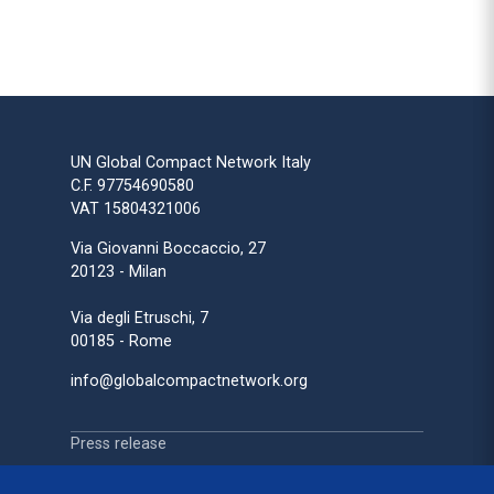
UN Global Compact Network Italy
C.F. 97754690580
VAT 15804321006
Via Giovanni Boccaccio, 27
20123 - Milan
Via degli Etruschi, 7
00185 - Rome
info@globalcompactnetwork.org
Press release
Press review