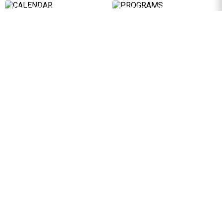
CALENDAR
PROGRAMS
Discover the 2026 activity
Programs designed to support
programme
businesses
LEARN MORE
LEARN MORE
PUBLICATIONS
ACADEMY
Studies and in-depth analyses
Platform offering original and
developed by the Foundation
exclusive content for
Participants