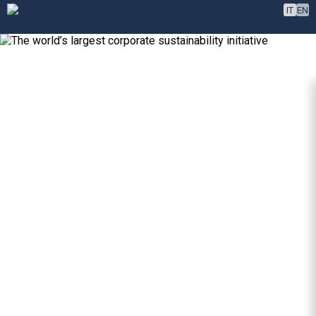
IT
EN