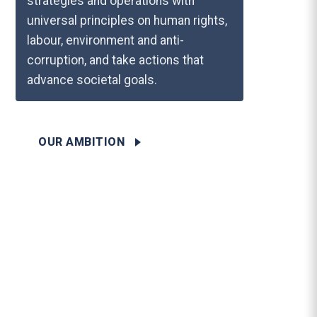
strategies and operations with
universal principles on human rights,
labour, environment and anti-
corruption, and take actions that
advance societal goals.
OUR AMBITION