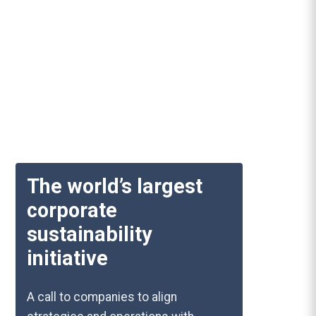
The world’s largest
corporate
sustainability
initiative
A call to companies to align