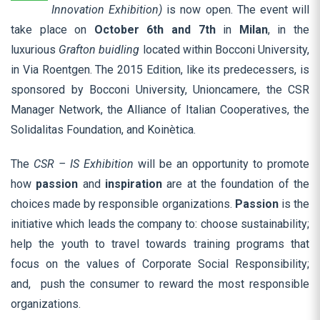
Innovation Exhibition)
is now open. The event
will
take place on
October 6th and 7th
in
Milan
, in the
luxurious
Grafton buidling
located within Bocconi University,
in Via Roentgen. The 2015 Edition, like its predecessers, is
sponsored by Bocconi University, Unioncamere, the CSR
Manager Network, the Alliance of Italian Cooperatives, the
Solidalitas Foundation, and Koinètica.
The
CSR – IS Exhibition
will be an opportunity to promote
how
passion
and
inspiration
are at the foundation of the
choices made by responsible organizations.
Passion
is the
initiative which leads the company to: choose sustainability;
help the youth to travel towards training programs that
focus on the values of Corporate Social Responsibility;
and, push the consumer to reward the most responsible
organizations.