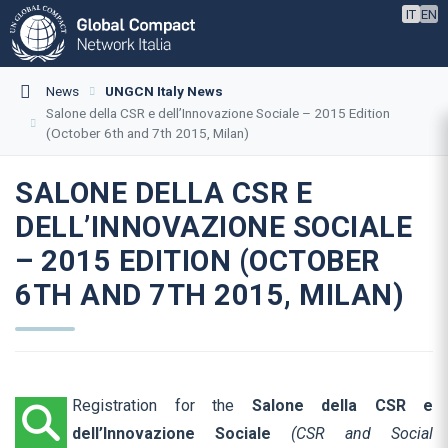
IT
EN
News
UNGCN Italy News
Salone della CSR e dell’Innovazione Sociale – 2015 Edition
(October 6th and 7th 2015, Milan)
SALONE DELLA CSR E
DELL’INNOVAZIONE SOCIALE
– 2015 EDITION (OCTOBER
6TH AND 7TH 2015, MILAN)
Registration for the
Salone della CSR e
dell’Innovazione Sociale
(CSR and Social