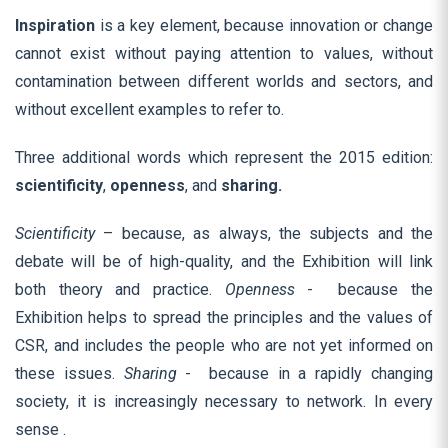
Inspiration
is a key element, because innovation or change
cannot exist without paying attention to values, without
contamination between different worlds and sectors, and
without excellent examples to refer to.
Three additional words which represent the 2015 edition:
scientificity
,
openness
,
and
sharing.
Scientificity
– because, as always, the subjects and the
debate will be of high-quality, and the Exhibition will link
both theory and practice.
Openness
- because the
Exhibition helps to spread the principles and the values of
CSR, and includes the people who are not yet informed on
these issues.
Sharing
- because in a rapidly changing
society, it is increasingly necessary to network. In every
sense .