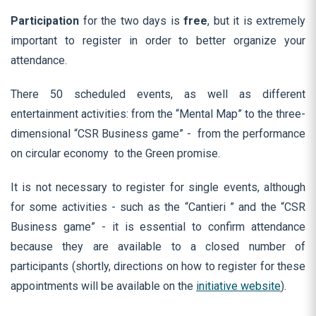
Participation
for the two days is
free
, but it is extremely
important to register in order to better organize your
attendance.
There 50 scheduled events, as well as different
entertainment activities: from the “Mental Map” to the three-
dimensional “CSR Business game” - from the performance
on circular economy to the Green promise.
It is not necessary to register for single events, although
for some activities - such as the “Cantieri ” and the “CSR
Business game” - it is essential to confirm attendance
because they are available to a closed number of
participants (shortly, directions on how to register for these
appointments will be available on the
initiative website
).