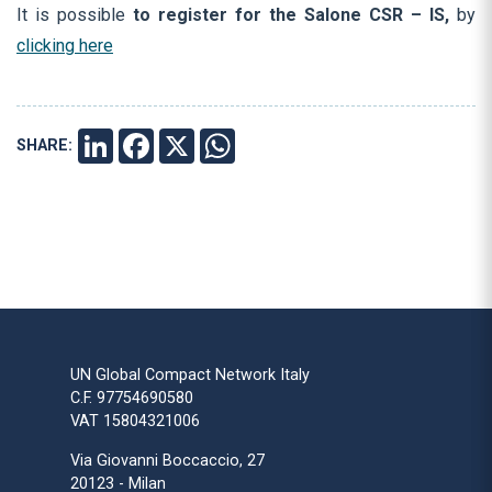
It is possible
to register for the Salone CSR – IS
,
by
clicking here
SHARE:
LINKEDIN
FACEBOOK
X
WHATSAPP
UN Global Compact Network Italy
C.F. 97754690580
VAT 15804321006
Via Giovanni Boccaccio, 27
20123 - Milan