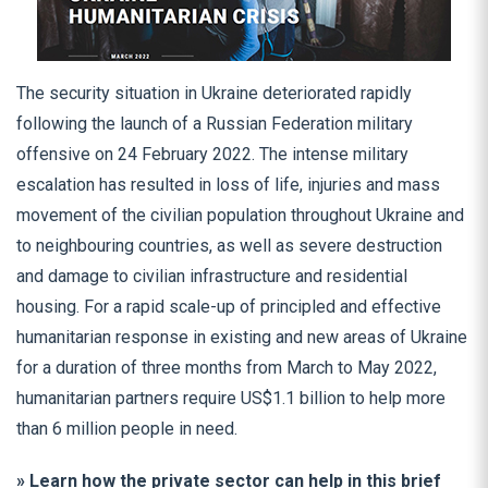
The security situation in Ukraine deteriorated rapidly
following the launch of a Russian Federation military
offensive on 24 February 2022. The intense military
escalation has resulted in loss of life, injuries and mass
movement of the civilian population throughout Ukraine and
to neighbouring countries, as well as severe destruction
and damage to civilian infrastructure and residential
housing. For a rapid scale-up of principled and effective
humanitarian response in existing and new areas of Ukraine
for a duration of three months from March to May 2022,
humanitarian partners require US$1.1 billion to help more
than 6 million people in need.
» Learn how the private sector can help in this brief