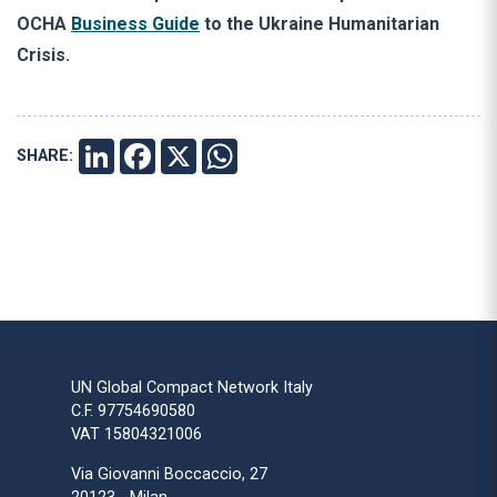
OCHA
Business Guide
to the Ukraine Humanitarian
Crisis.
SHARE:
LINKEDIN
FACEBOOK
X
WHATSAPP
UN Global Compact Network Italy
C.F. 97754690580
VAT 15804321006
Via Giovanni Boccaccio, 27