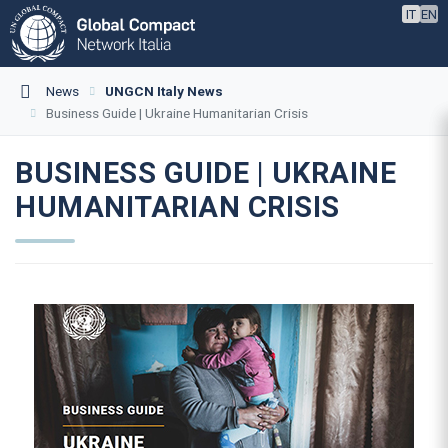
IT
EN
News
UNGCN Italy News
Business Guide | Ukraine Humanitarian Crisis
BUSINESS GUIDE | UKRAINE
HUMANITARIAN CRISIS